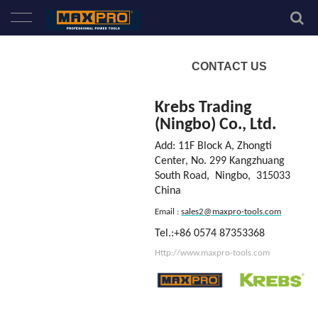
Home
CONTACT US
About Us
Krebs Trading
(Ningbo) Co., Ltd.
Products
Add:
11F Block A, Zhongti
Center
,
No. 299 Kangzhuang
News
South Road, Ningbo,
315033
China
Service
Email :
sales2@maxpro-tools.com
Tel.:+86 0574 87353368
Contact Us
Http://www.maxpro-tools.com
New Product