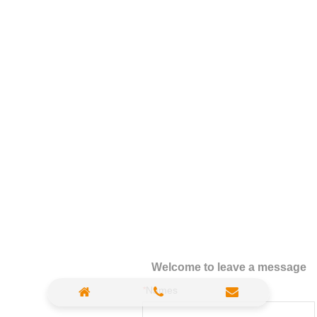
Welcome to leave a message
*
Names