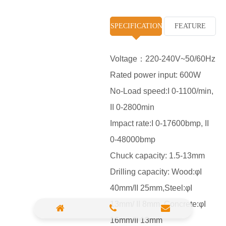
High Pressure Washer
SPECIFICATION
FEATURE
Polisher
Vacuum Cleaner
Voltage：220-240V~50/60Hz
Rated power input: 600W
Sander & Planer
No-Load speed:I 0-1100/min,
Wood Saw
II 0-2800min
Gasoline Chainsaw
Impact rate:I 0-17600bmp, II
0-48000bmp
Marble Cutter
Chuck capacity: 1.5-13mm
Portable Blower
Drilling capacity: Wood:φI
Paint Sprayer
40mm/II 25mm,Steel:φI
Heat Gun
13mm/ II 8mm ,Concrete:φI
16mm/II 13mm
Plastic Pipe Welder